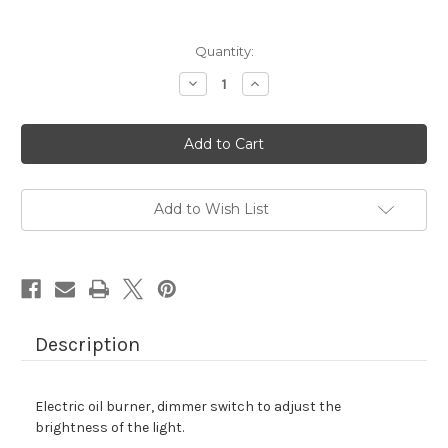
Quantity:
Decrease
Increase
Quantity
Quantity
of
of
ELECTRIC
ELECTRIC
OIL
OIL
BURNER
BURNER
-
-
HOT
HOT
PINK
PINK
Add to Wish List
Description
Electric oil burner, dimmer switch to adjust the
brightness of the light.