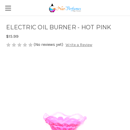
ELECTRIC OIL BURNER - HOT PINK
$15.99
(No reviews yet)
Write a Review