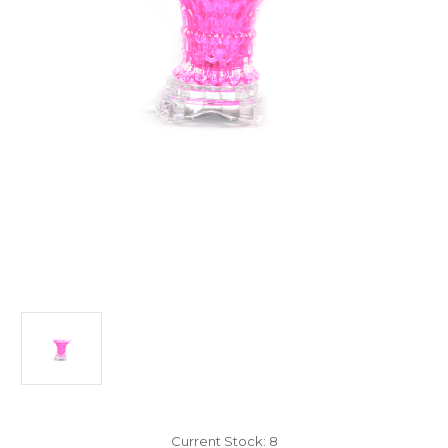
Current Stock:
8