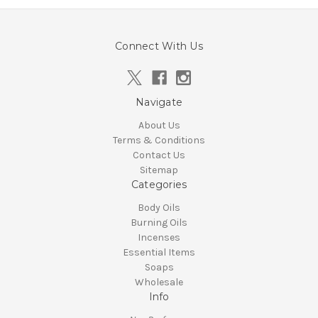
Connect With Us
Navigate
About Us
Terms & Conditions
Contact Us
Sitemap
Categories
Body Oils
Burning Oils
Incenses
Essential Items
Soaps
Wholesale
Info