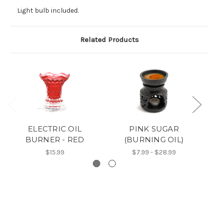
Light bulb included.
Related Products
ELECTRIC OIL
PINK SUGAR
BURNER - RED
(BURNING OIL)
$15.99
$7.99 - $28.99