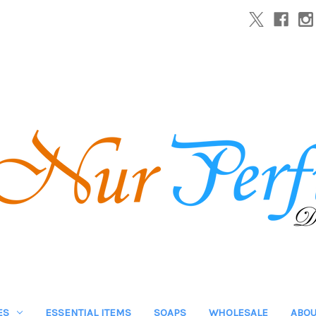
ES
ESSENTIAL ITEMS
SOAPS
WHOLESALE
ABOU