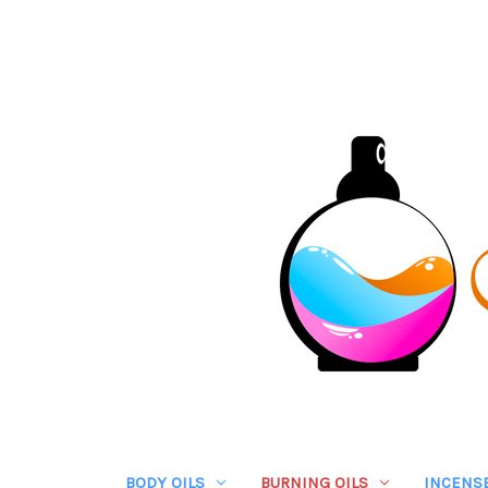
BODY OILS
BURNING OILS
INCENS