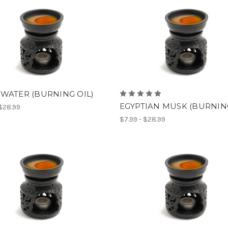
WATER (BURNING OIL)
EGYPTIAN MUSK (BURNING
 $28.99
$7.99 - $28.99