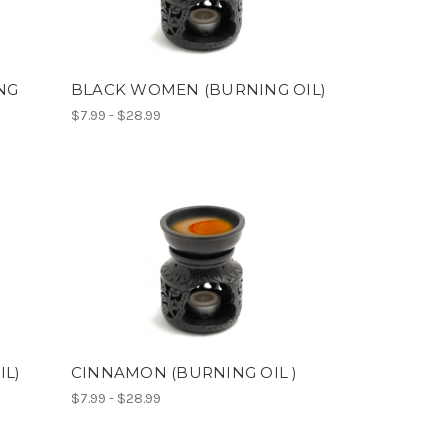
NG
BLACK WOMEN (BURNING OIL)
$7.99 - $28.99
IL)
CINNAMON (BURNING OIL )
$7.99 - $28.99