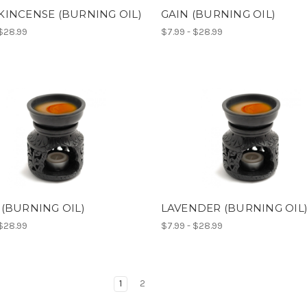
INCENSE (BURNING OIL)
GAIN (BURNING OIL)
 $28.99
$7.99 - $28.99
(BURNING OIL)
LAVENDER (BURNING OIL
 $28.99
$7.99 - $28.99
1
2