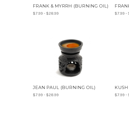
FRANK & MYRRH (BURNING OIL)
FRANK
$7.99 - $28.99
$7.99 -
JEAN PAUL (BURNING OIL)
KUSH 
$7.99 - $28.99
$7.99 -