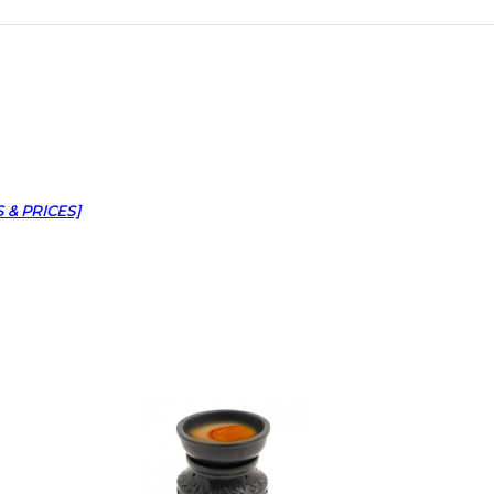
 & PRICES]