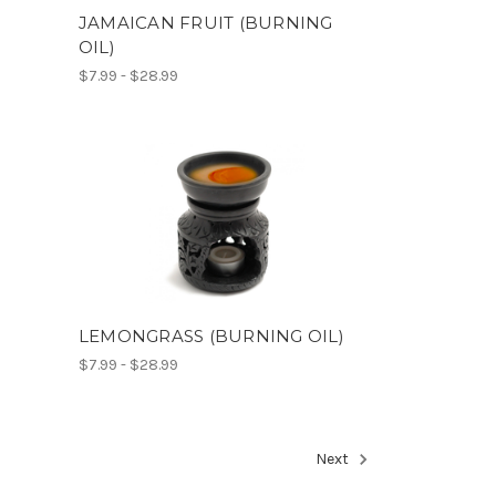
JAMAICAN FRUIT (BURNING
OIL)
$7.99 - $28.99
)
LEMONGRASS (BURNING OIL)
$7.99 - $28.99
Next