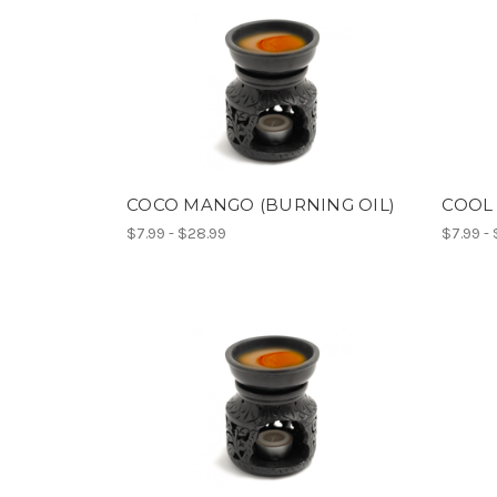
COCO MANGO (BURNING OIL)
COOL 
$7.99 - $28.99
$7.99 -