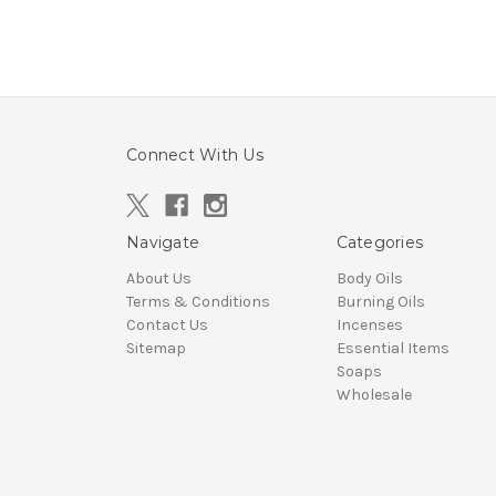
Connect With Us
Navigate
Categories
About Us
Body Oils
Terms & Conditions
Burning Oils
Contact Us
Incenses
Sitemap
Essential Items
Soaps
Wholesale