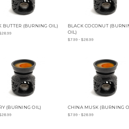
 BUTTER (BURNING OIL)
BLACK COCONUT (BURNI
OIL)
 $28.99
$7.99 - $28.99
Y (BURNING OIL)
CHINA MUSK (BURNING O
 $28.99
$7.99 - $28.99