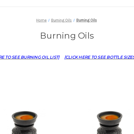
Home
Burning Oils
Burning Oils
Burning Oils
RE TO SEE BURNING OIL LIST]
[CLICK HERE TO SEE BOTTLE SIZES