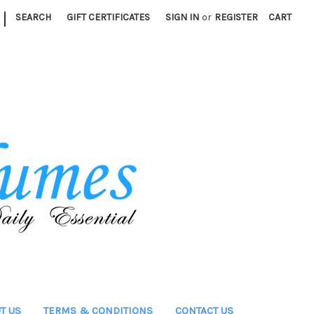
|
SEARCH
GIFT CERTIFICATES
SIGN IN
or
REGISTER
CART
T US
TERMS & CONDITIONS
CONTACT US