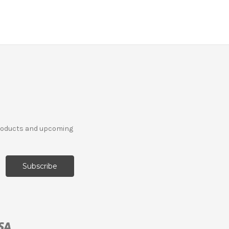
products and upcoming