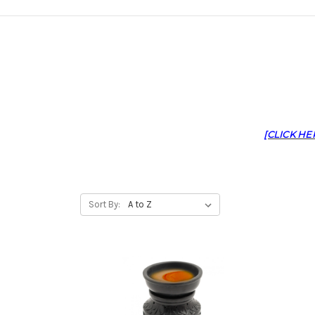
[CLICK HE
Sort By: