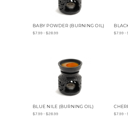
BABY POWDER (BURNING OIL)
BLACK
$7.99 - $28.99
$7.99 -
BLUE NILE (BURNING OIL)
CHERR
$7.99 - $28.99
$7.99 -