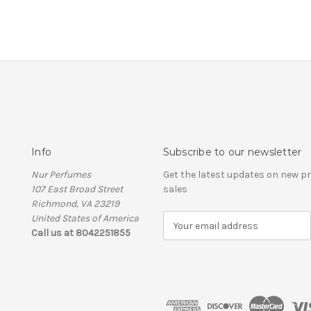
Info
Subscribe to our newsletter
Nur Perfumes
Get the latest updates on new 
107 East Broad Street
sales
Richmond, VA 23219
United States of America
E
Call us at 8042251855
m
a
i
l
A
d