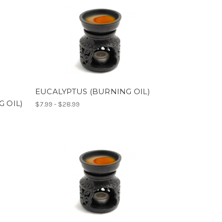
EUCALYPTUS (BURNING OIL)
 OIL)
$7.99 - $28.99