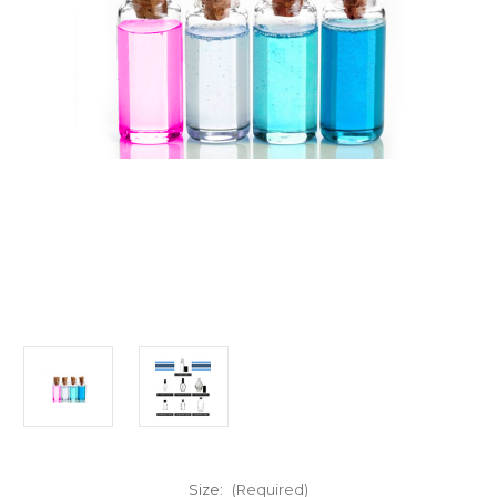
Size:
(Required)