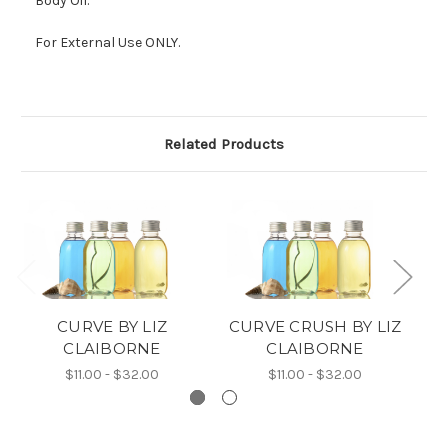
Body Oil.
For External Use ONLY.
Related Products
CURVE BY LIZ
CURVE CRUSH BY LIZ
C
CLAIBORNE
CLAIBORNE
$11.00 - $32.00
$11.00 - $32.00