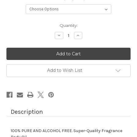
Current
Quantity:
Stock:
Decrease
Increase
Quantity
Quantity
of
of
CURVE
CURVE
BY
BY
LIZ
LIZ
CLAIBORNE.
CLAIBORNE.
Add to Wish List
Description
100% PURE AND ALCOHOL FREE.
Super-Quality Fragrance