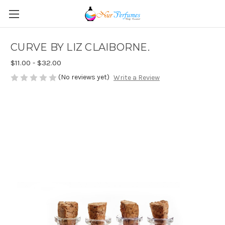
CURVE BY LIZ CLAIBORNE.
$11.00 - $32.00
(No reviews yet)
Write a Review