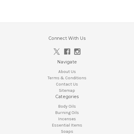
Connect With Us
Navigate
About Us
Terms & Conditions
Contact Us
Sitemap
Categories
Body Oils
Burning Oils
Incenses
Essential Items
Soaps