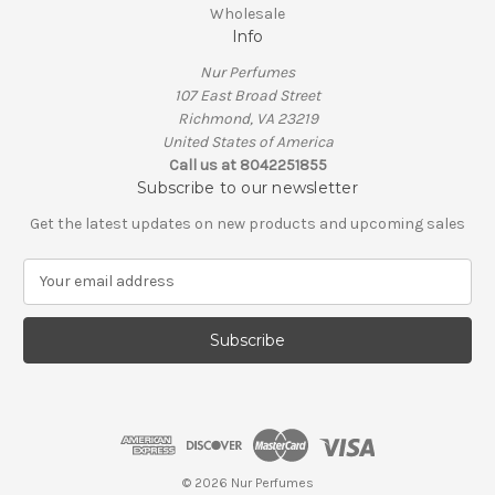
Wholesale
Info
Nur Perfumes
107 East Broad Street
Richmond, VA 23219
United States of America
Call us at 8042251855
Subscribe to our newsletter
Get the latest updates on new products and upcoming sales
E
m
a
i
l
A
d
d
r
e
© 2026 Nur Perfumes