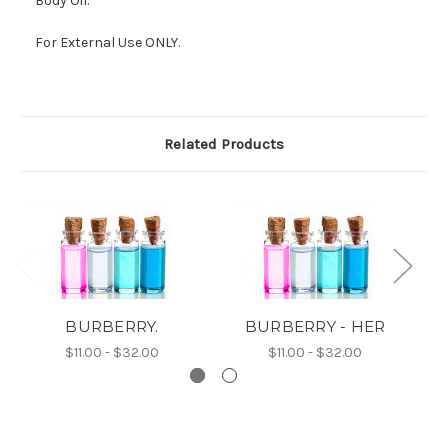
Body Oil.
For External Use ONLY.
Related Products
BURBERRY.
BURBERRY - HER
$11.00 - $32.00
$11.00 - $32.00