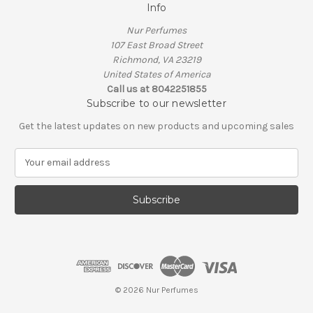
Info
Nur Perfumes
107 East Broad Street
Richmond, VA 23219
United States of America
Call us at 8042251855
Subscribe to our newsletter
Get the latest updates on new products and upcoming sales
E
m
a
i
l
A
d
d
r
e
© 2026 Nur Perfumes
s