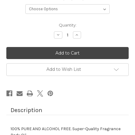
Current
Quantity:
Stock:
Decrease
Increase
Quantity
Quantity
of
of
BURBERRY
BURBERRY
LONDON
LONDON
Add to Wish List
Description
100% PURE AND ALCOHOL FREE.
Super-Quality Fragrance