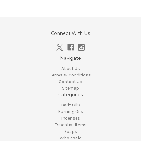
Connect With Us
Navigate
About Us
Terms & Conditions
Contact Us
Sitemap
Categories
Body Oils
Burning Oils
Incenses
Essential Items
Soaps
Wholesale