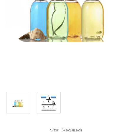
Size:
(Required)