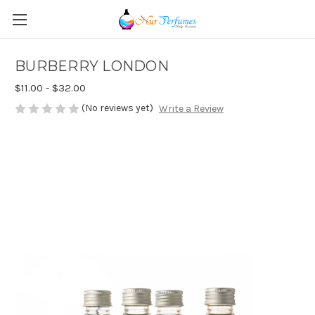
BURBERRY LONDON
$11.00 - $32.00
(No reviews yet)
Write a Review