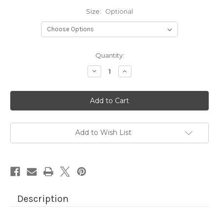
Size:
Optional
Current
Quantity:
Stock:
Decrease
Increase
Quantity
Quantity
of
of
BLACK
BLACK
AMBER
AMBER
LIQUID
LIQUID
(IMPORTED
(IMPORTED
OIL)
OIL)
Add to Wish List
Description