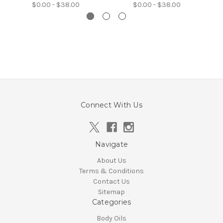
$0.00 - $38.00
$0.00 - $38.00
Connect With Us
Navigate
About Us
Terms & Conditions
Contact Us
Sitemap
Categories
Body Oils