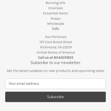
Burning Oils
Incenses
Essential Items
Soaps
Wholesale
Info
Nur Perfumes
107 East Broad Street
Richmond, VA 23219
United States of America
Call us at 8042251855
Subscribe to our newsletter
Get the latest updates on new products and upcoming sales
E
m
a
i
l
A