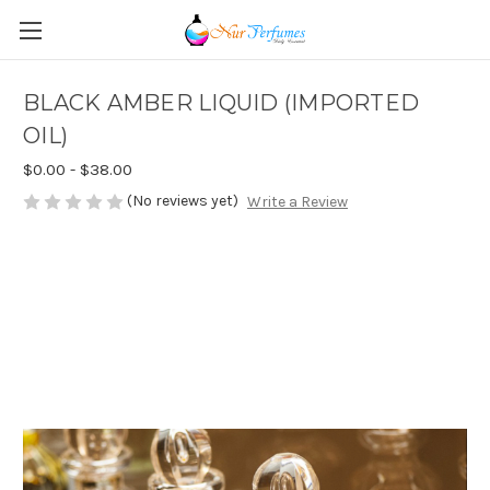
BLACK AMBER LIQUID (IMPORTED
OIL)
$0.00 - $38.00
(No reviews yet)
Write a Review