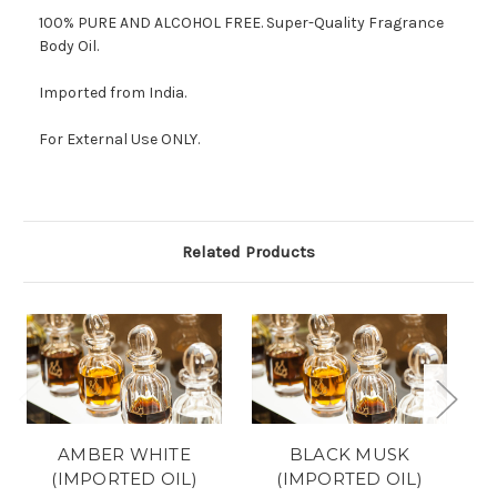
100% PURE AND ALCOHOL FREE.
Super-Quality Fragrance
Body Oil.
Imported from India.
For External Use ONLY.
Related Products
AMBER WHITE
BLACK MUSK
(IMPORTED OIL)
(IMPORTED OIL)