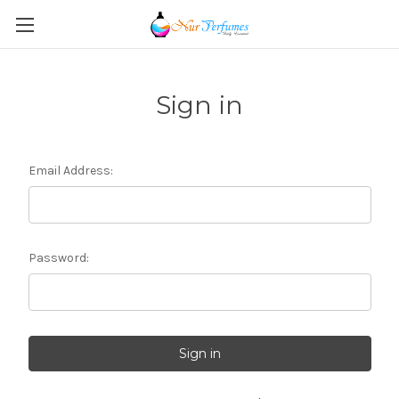
Sign in
Email Address:
Password: