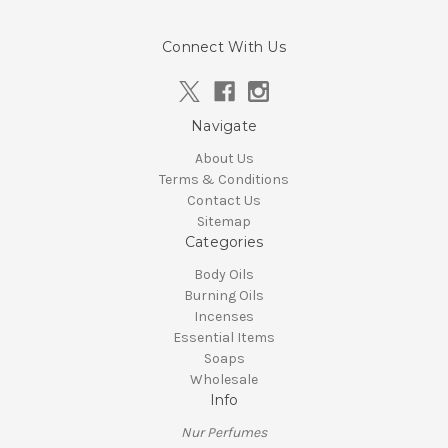
Connect With Us
Navigate
About Us
Terms & Conditions
Contact Us
Sitemap
Categories
Body Oils
Burning Oils
Incenses
Essential Items
Soaps
Wholesale
Info
Nur Perfumes