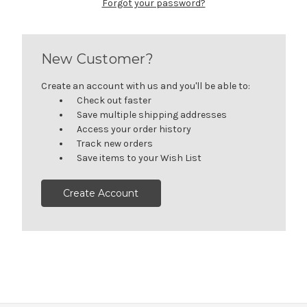
Forgot your password?
New Customer?
Create an account with us and you'll be able to:
Check out faster
Save multiple shipping addresses
Access your order history
Track new orders
Save items to your Wish List
Create Account